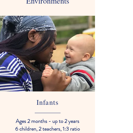
Environments
Infants
Ages 2 months - up to 2 years
6 children, 2 teachers, 1:3 ratio