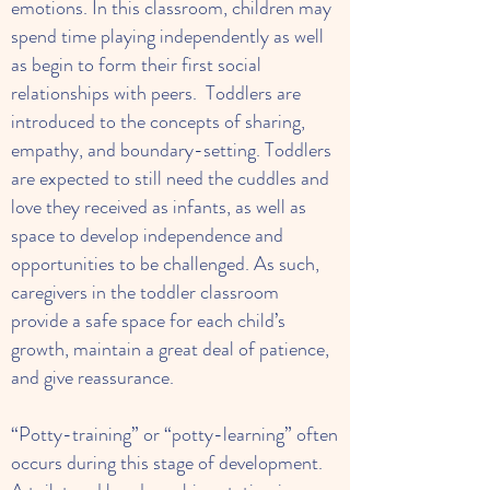
emotions. In this classroom, children may
spend time playing independently as well
as begin to form their first social
relationships with peers. Toddlers are
introduced to the concepts of sharing,
empathy, and boundary-setting. Toddlers
are expected to still need the cuddles and
love they received as infants, as well as
space to develop independence and
opportunities to be challenged. As such,
caregivers in the toddler classroom
provide a safe space for each child’s
growth, maintain a great deal of patience,
and give reassurance.
“Potty-training” or “potty-learning” often
occurs during this stage of development.