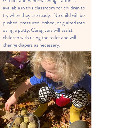
A toilet and hand-washing station is
available in this classroom for children to
try when they are ready. No child will be
pushed, pressured, bribed, or guilted into
using a potty. Caregivers will assist
children with using the toilet and will
change diapers as necessary.