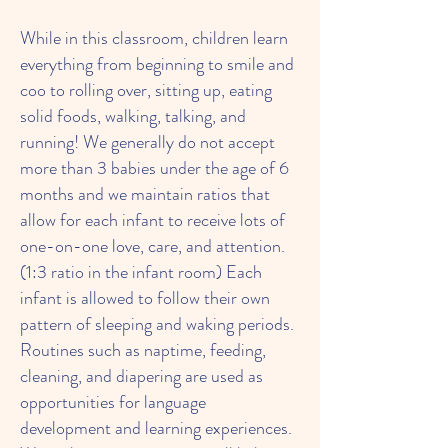
While in this classroom, children learn
everything from beginning to smile and
coo to rolling over, sitting up, eating
solid foods, walking, talking, and
running! We generally do not accept
more than 3 babies under the age of 6
months and we maintain ratios that
allow for each infant to receive lots of
one-on-one love, care, and attention.
(1:3 ratio in the infant room) Each
infant is allowed to follow their own
pattern of sleeping and waking periods.
Routines such as naptime, feeding,
cleaning, and diapering are used as
opportunities for language
development and learning experiences.