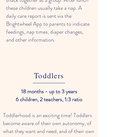
snack together as a group. After lunch
these children usually take a nap. A
daily care report is sent via the
Brightwheel App to parents to indicate
feedings, nap times, diaper changes,
and other information.
Toddlers
18 months - up to 3 years
6 children, 2 teachers, 1:3 ratio
Toddlerhood is an exciting time! Toddlers
become aware of their own autonomy, of
what they want and need, and of their own