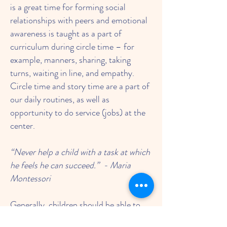
is a great time for forming social
relationships with peers and emotional
awareness is taught as a part of
curriculum during circle time – for
example, manners, sharing, taking
turns, waiting in line, and empathy.
Circle time and story time are a part of
our daily routines, as well as
opportunity to do service (jobs) at the
center.
“Never help a child with a task at which
he feels he can succeed.” - Maria
Montessori
Generally, children should be able to
recognize the need to use the toilet and