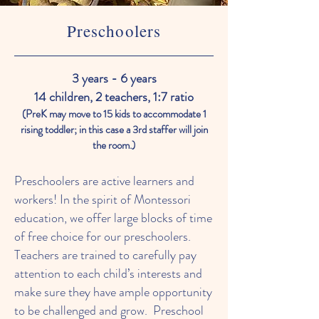
Preschoolers
3 years - 6 years
14 children, 2 teachers, 1:7 ratio
(PreK may move to 15 kids to accommodate 1
rising toddler; in this case a 3rd staffer will join
the room.)
Preschoolers are active learners and
workers! In the spirit of Montessori
education, we offer large blocks of time
of free choice for our preschoolers.
Teachers are trained to carefully pay
attention to each child’s interests and
make sure they have ample opportunity
to be challenged and grow. Preschool