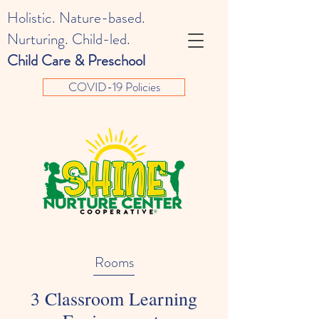
Holistic. Nature-based.
Nurturing. Child-led.
Child Care & Preschool
COVID-19 Policies
Rooms
3 Classroom Learning