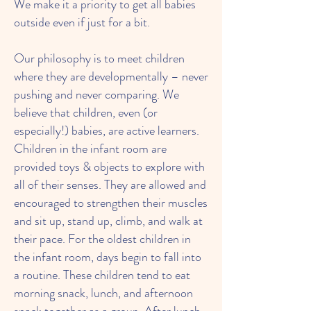
We make it a priority to get all babies
outside even if just for a bit.
Our philosophy is to meet children
where they are developmentally – never
pushing and never comparing. We
believe that children, even (or
especially!) babies, are active learners.
Children in the infant room are
provided toys & objects to explore with
all of their senses. They are allowed and
encouraged to strengthen their muscles
and sit up, stand up, climb, and walk at
their pace. For the oldest children in
the infant room, days begin to fall into
a routine. These children tend to eat
morning snack, lunch, and afternoon