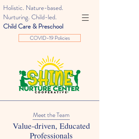
Holistic. Nature-based.
Nurturing. Child-led.
Child Care & Preschool
COVID-19 Policies
Meet the Team
Value-driven, Educated
Professionals