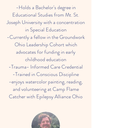
-Holds a Bachelor's degree in
Educational Studies from Mt. St.
Joseph University with a concentration
in Special Education
-Currently a fellow in the Groundwork
Ohio Leadership Cohort which
advocates for funding in early
childhood education
-Trauma- Informed Care Credential
-Trained in Conscious Discipline
-enjoys watercolor painting, reading,
and volunteering at Camp Flame
Catcher with Epilepsy Alliance Ohio