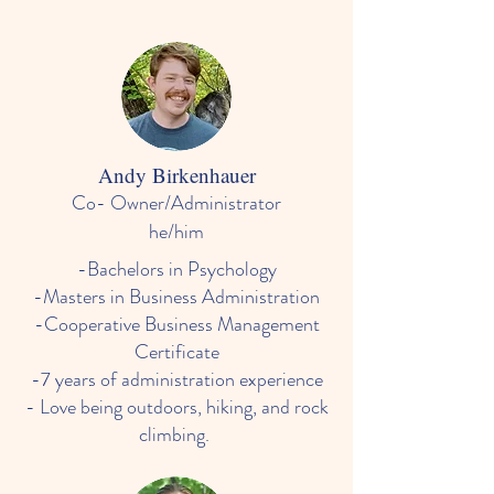
Andy Birkenhauer
Co- Owner/Administrator
he/him
​-Bachelors in Psychology
-Masters in Business Administration
-Cooperative Business Management
Certificate
-7 years of administration experience
- Love being outdoors, hiking, and rock
climbing.