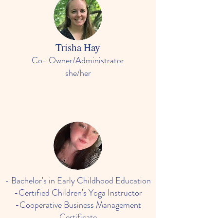
Trisha Hay
Co- Owner/Administrator
she/her
- Bachelor's in Early Childhood Education
-Certified Children's Yoga Instructor
-Cooperative Business Management
Certificate