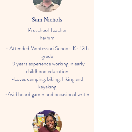
Sam Nichols
Preschool Teacher
he/him
- Attended Montessori Schools K- 12th
grade
-9 years experience working in early
childhood education
-Loves camping, biking, hiking and
kayaking
-Avid board gamer and occasional writer