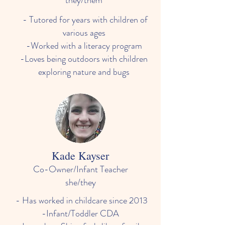
they/them
- Tutored for years with children of
various ages
-Worked with a literacy program
-Loves being outdoors with children
exploring nature and bugs
Kade Kayser
Co-Owner/Infant Teacher
she/they
- Has worked in childcare since 2013
-Infant/Toddler CDA