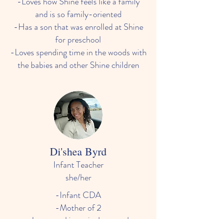
-Loves how Shine feels like a family
and is so family-oriented
-Has a son that was enrolled at Shine
for preschool
-Loves spending time in the woods with
the babies and other Shine children
Di'shea Byrd
Infant Teacher
she/her
-Infant CDA
-Mother of 2