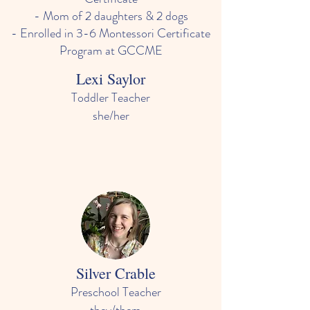
- Mom of 2 daughters & 2 dogs
- Enrolled in 3-6 Montessori Certificate
Program at GCCME
Lexi Saylor
Toddler Teacher
she/her
- In college to get a degree in social work
with the goal of working with children and
families
-Loves watching children learn and
develop skills and their personalities
Silver Crable
Preschool Teacher