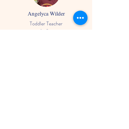
Angelyca Wilder
Toddler Teacher
she/her
- Has been working in education for 5
years
-Loves working specifically with
toddlers
-Enjoys seeing the constant growth as
they develop language, personalities
and confidence
-Enjoys crafts, K-Pop, and indoor and
outdoor climbing