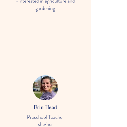
-Interested in agriculture and
gardening
Erin Head
Preschool Teacher
she/her