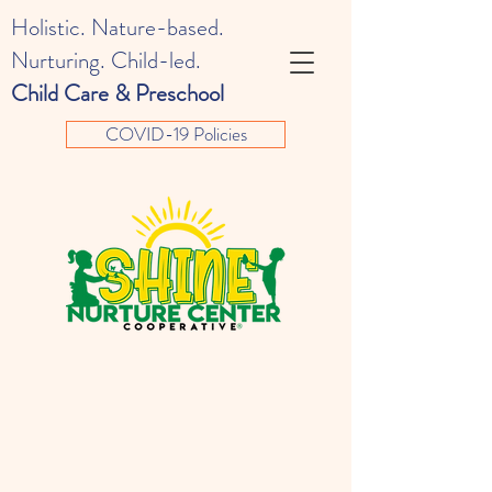
Holistic. Nature-based.
Nurturing. Child-led.
Child Care & Preschool
COVID-19 Policies